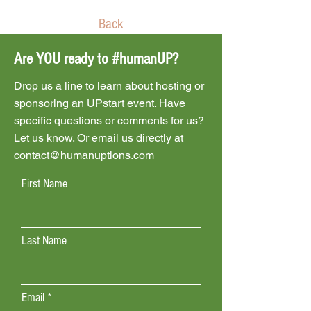
Back
Are YOU ready to #humanUP?
Drop us a line to learn about hosting or
sponsoring an UPstart event. Have
specific questions or comments for us?
Let us know. Or email us directly at
contact@humanuptions.com
First Name
Last Name
Email