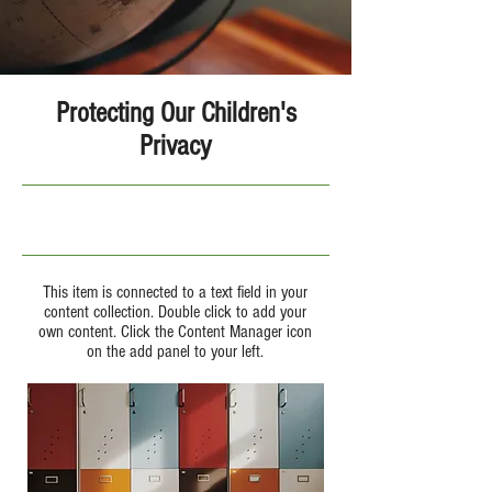
Protecting Our Children's
Privacy
9/30/23, 9:00 PM
This item is connected to a text field in your
content collection. Double click to add your
own content. Click the Content Manager icon
on the add panel to your left.