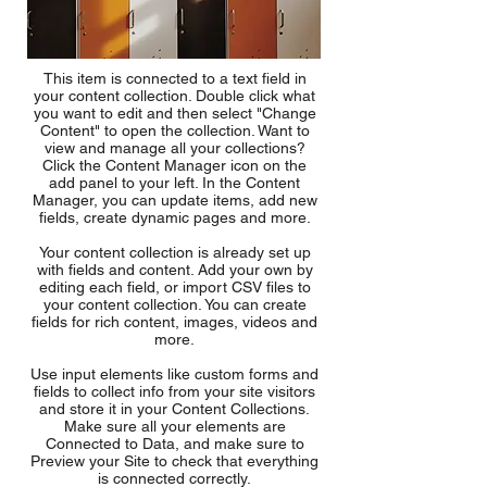
This item is connected to a text field in
your content collection. Double click what
you want to edit and then select "Change
Content" to open the collection. Want to
view and manage all your collections?
Click the Content Manager icon on the
add panel to your left. In the Content
Manager, you can update items, add new
fields, create dynamic pages and more.
Your content collection is already set up
with fields and content. Add your own by
editing each field, or import CSV files to
your content collection. You can create
fields for rich content, images, videos and
more.
Use input elements like custom forms and
fields to collect info from your site visitors
and store it in your Content Collections.
Make sure all your elements are
Connected to Data, and make sure to
Preview your Site to check that everything
is connected correctly.