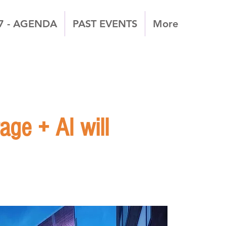
7 - AGENDA
PAST EVENTS
More
ge + AI will