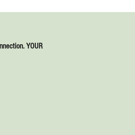
onnection. YOUR