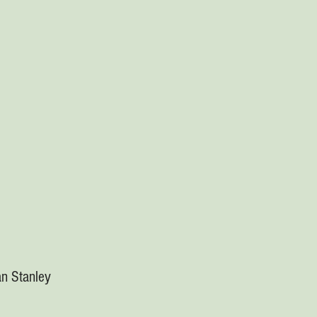
n Stanley