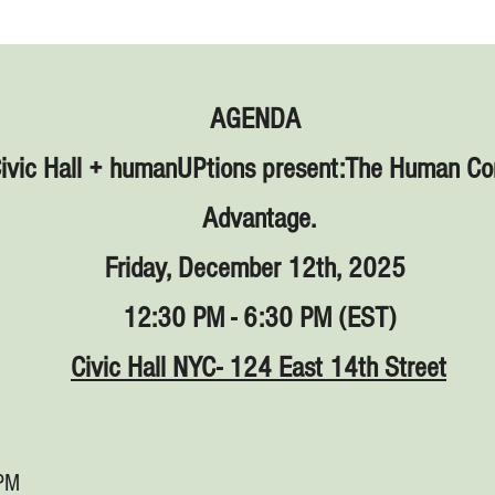
AGENDA
Civic Hall + humanUPtions present:The Human C
Advantage.
Friday, December 12th, 2025
12:30 PM - 6:30 PM (EST)
Civic Hall NYC- 124 East 14th Street
 PM