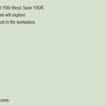
et YOU Hired, Save YOUR
el will explore
ust in the workplace.
uccess