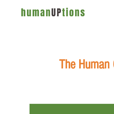
The Human C