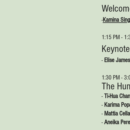
Welco
-
Kamina Sin
1:15 PM - 1
Keynote
-
Elise James
1:30 PM - 3
The Hum
-
Ti-Hua Chan
-
Karima Popa
-
Mattia Cella
-
Aneika Per