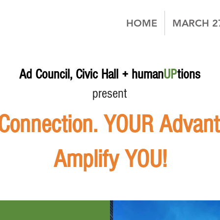
HOME
MARCH 2
Ad Council, Civic Hall + human
UP
tions
present
onnection. YOUR Advanta
Amplify YOU!