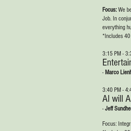
Focus:
We be
Job. In conju
everything hu
*Includes 4
3:15 PM - 3
Enterta
-
Marco Lien
3:40 PM - 4
AI will 
-
Jeff Sundh
Focus: Integr