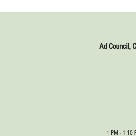
Ad Council, 
1 PM - 1:10