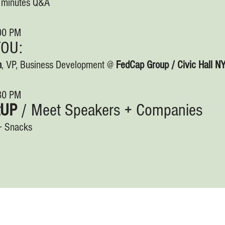
0 minutes Q&A
:00 PM
YOU:
n
, VP, Business Development @
FedCap Group / Civic Hall N
:30 PM
tUP
/ Meet Speakers + Companies
+ Snacks