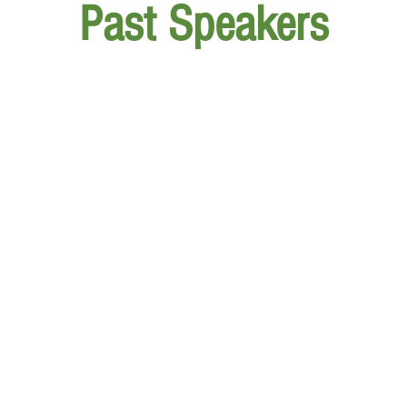
Past Speakers