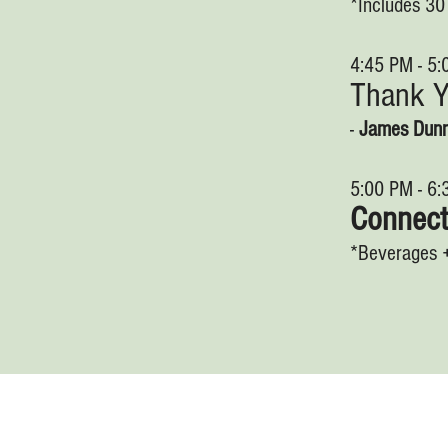
*Includes 3
4:45 PM - 5
Thank 
-
James Dun
5:00 PM - 6
Connec
*Beverages 