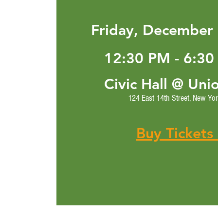
Friday, December 
12:30 PM - 6:30
Civic Hall @ Uni
124 East 14th Street, New Yo
Buy Tickets