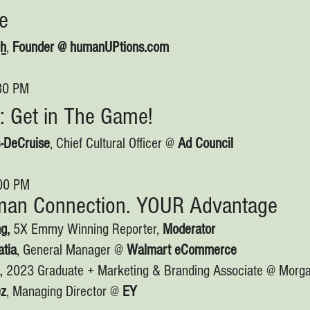
me
gh
,
Founder @ humanUPtions.com
:30 PM
: Get in The Game!
-DeCruise
, Chief Cultural Officer @
Ad Council
:00 PM
an Connection. YOUR Advantage
g,
5X Emmy Winning Reporter,
Moderator
tia
, General Manager @
Walmart eCommerce
, 2023 Graduate + Marketing & Branding Associate @ Morga
ez
, Managing Director @
EY