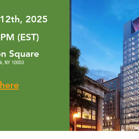
12th, 2025
 PM (EST)
on Square
rk, NY 10003
 here