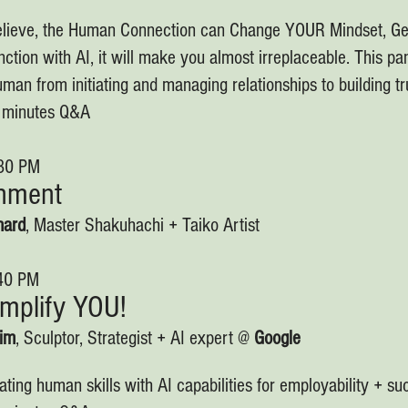
lieve, the Human Connection can Change YOUR Mindset, G
nction with AI, it will make you almost irreplaceable. This pan
man from initiating and managing relationships to building tr
0 minutes Q&A
:30 PM
inment
hard
, Master Shakuhachi + Taiko Artist
:40 PM
Amplify YOU!
eim
, Sculptor, Strategist + AI expert @
Google
ating human skills with AI capabilities for employability + s