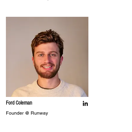
Ford Coleman
Founder @ Runway