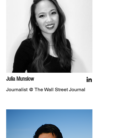
Julia Munslow
Journalist @ The Wall Street Journal