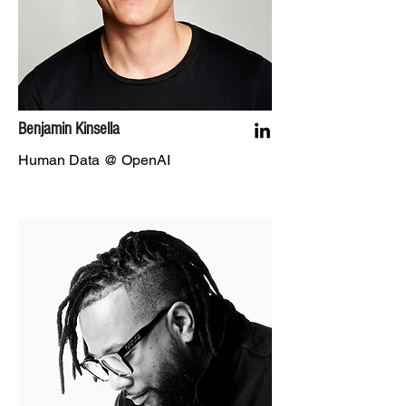
Benjamin Kinsella
Human Data @ OpenAI