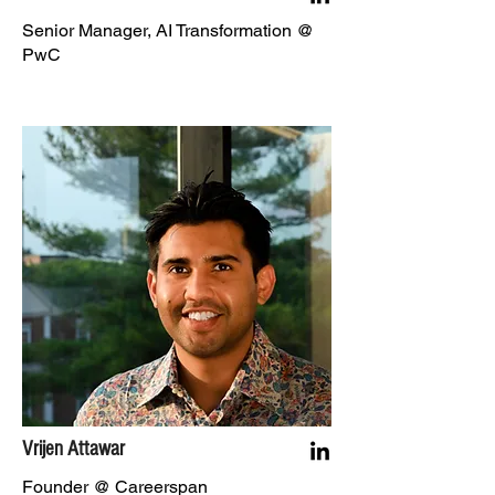
Senior Manager, AI Transformation @
PwC
Vrijen Attawar
Founder @ Careerspan