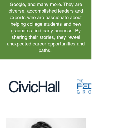
Google, and many more. They are
diverse, accomplished leaders and
experts who are passionate about
helping college students and new
graduates find early success. By
sharing their stories, they reveal
unexpected career opportunities and
paths.