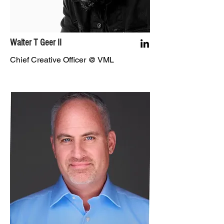
Walter T Geer II
Chief Creative Officer @ VML