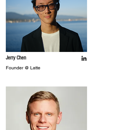
Jerry Chen
Founder @ Latte