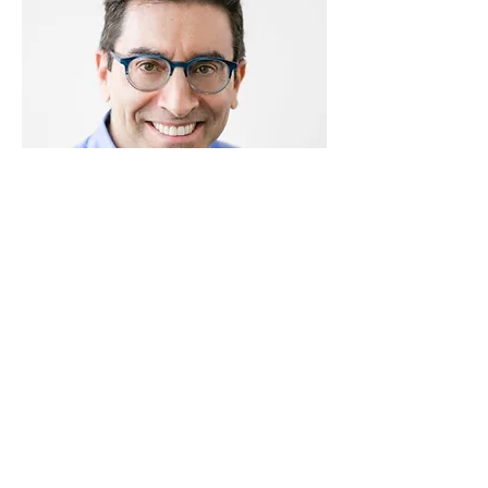
Jeff Sundheim
AI Business Strategist & Creative Lead
| Keynote Speaker | Sculptor | Board
Director
Are YOU ready to #humanUP?