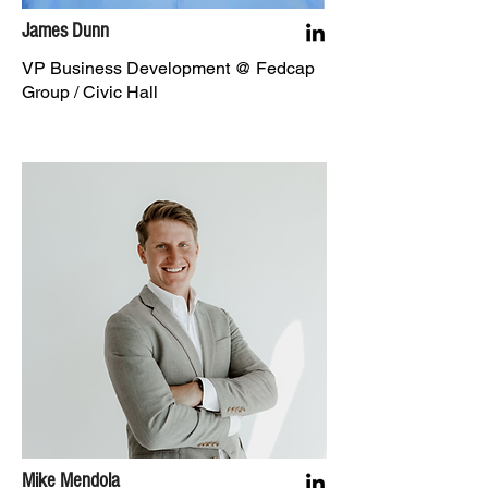
James Dunn
VP Business Development @ Fedcap
Group / Civic Hall
Mike Mendola