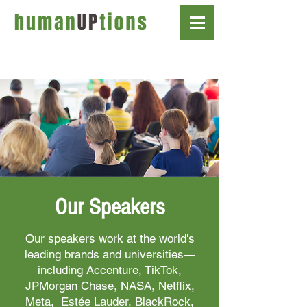
Our Speakers
Our speakers work at the world's
leading brands and universities—
including Accenture, TikTok,
JPMorgan Chase, NASA, Netflix,
Meta, Estée Lauder, BlackRock,